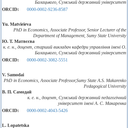
Балацького, Сумський державний університет
ORCID:
0000-0002-9236-8587
Yu. Мatvieieva
PhD in Economics, Associate Professor, Senior Lecturer of the
Department of Management, Sumy State University
Ю. Т. Матвєєва
к. е. н., доцент, старший викладач кафедри управління імені О.
Балацького, Сумський державний університет
ORCID:
0000-0002-3082-5551
V. Samodai
PhD in Economics, Associate Professor,Sumy State A.S. Makarenko
Pedagogical University
В. П. Самодай
к. е. н., доцент, Сумський державний педагогічний
університет імені А. С. Макаренка
ORCID:
0000-0002-4043-5426
L. Lopatetska