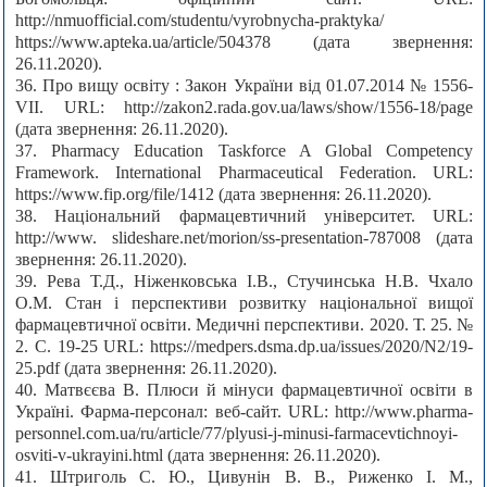
http://nmuofficial.com/studentu/vyrobnycha-praktyka/
https://www.apteka.ua/article/504378 (дата звернення:
26.11.2020).
36. Про вищу освіту : Закон України від 01.07.2014 № 1556-
VII. URL: http://zakon2.rada.gov.ua/laws/show/1556-18/page
(дата звернення: 26.11.2020).
37. Pharmacy Education Taskforce A Global Competency
Framework. International Pharmaceutical Federation. URL:
https://www.fip.org/file/1412 (дата звернення: 26.11.2020).
38. Національний фармацевтичний університет. URL:
http://www. slideshare.net/morion/ss-presentation-787008 (дата
звернення: 26.11.2020).
39. Рева Т.Д., Ніженковська І.В., Стучинська Н.В. Чхало
О.М. Стан і перспективи розвитку національної вищої
фармацевтичної освіти. Медичні перспективи. 2020. Т. 25. №
2. С. 19-25 URL: https://medpers.dsma.dp.ua/issues/2020/N2/19-
25.pdf (дата звернення: 26.11.2020).
40. Матвєєва В. Плюси й мінуси фармацевтичної освіти в
Україні. Фарма-персонал: веб-сайт. URL: http://www.pharma-
personnel.com.ua/ru/article/77/plyusi-j-minusi-farmacevtichnoyi-
osviti-v-ukrayini.html (дата звернення: 26.11.2020).
41. Штриголь С. Ю., Цивунін В. В., Риженко І. М.,