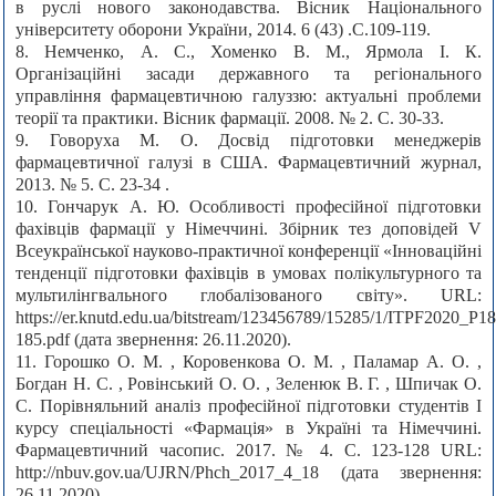
в руслі нового законодавства. Вісник Національного
університету оборони України, 2014. 6 (43) .С.109-119.
8. Немченко, А. С., Хоменко В. М., Ярмола І. К.
Організаційні засади державного та регіонального
управління фармацевтичною галуззю: актуальні проблеми
теорії та практики. Вісник фармації. 2008. № 2. С. 30-33.
9. Говоруха М. О. Досвід підготовки менеджерів
фармацевтичної галузі в США. Фармацевтичний журнал,
2013. № 5. С. 23-34 .
10. Гончарук А. Ю. Особливості професійної підготовки
фахівців фармації у Німеччині. Збірник тез доповідей V
Всеукраїнської науково-практичної конференції «Інноваційні
тенденції підготовки фахівців в умовах полікультурного та
мультилінгвального глобалізованого світу». URL:
https://er.knutd.edu.ua/bitstream/123456789/15285/1/ITPF2020_P18
185.pdf (дата звернення: 26.11.2020).
11. Горошко О. М. , Коровенкова О. М. , Паламар А. О. ,
Богдан Н. С. , Ровінський О. О. , Зеленюк В. Г. , Шпичак О.
С. Порівняльний аналіз професійної підготовки студентів І
курсу спеціальності «Фармація» в Україні та Німеччині.
Фармацевтичний часопис. 2017. № 4. С. 123-128 URL:
http://nbuv.gov.ua/UJRN/Phch_2017_4_18 (дата звернення:
26.11.2020).