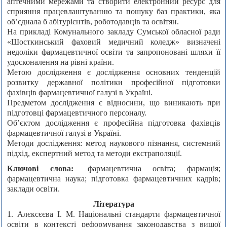
аптечними мережами та створити електронний ресурс для
сприяння працевлаштуванню та пошуку баз практики, яка
об’єднала б абітурієнтів, роботодавців та освітян.
На прикладі Комунального закладу Сумської обласної ради
«Шосткинський фаховий медичний коледж» визначені
недоліки фармацевтичної освіти та запропоновані шляхи її
удосконалення на рівні країни.
Метою дослідження є дослідження основних тенденцій
розвитку державної політики професійної підготовки
фахівців фармацевтичної галузі в Україні.
Предметом дослідження є відносини, що виникають при
підготовці фармацевтичного персоналу.
Об’єктом дослідження є професійна підготовка фахівців
фармацевтичної галузі в Україні.
Методи дослідження: метод наукового пізнання, системний
підхід, експертний метод та методи екстраполяції.
Ключові слова:
фармацевтична освіта; фармація;
фармацевтична наука; підготовка фармацевтичних кадрів;
заклади освіти.
Література
1. Алєксєєва І. М. Національні стандарти фармацевтичної
освіти в контексті реформування законодавства з вищої