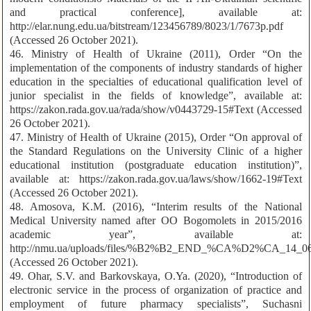
and practical conference], available at:
http://elar.nung.edu.ua/bitstream/123456789/8023/1/7673p.pdf
(Accessed 26 October 2021).
46. Ministry of Health of Ukraine (2011), Order “On the
implementation of the components of industry standards of higher
education in the specialties of educational qualification level of
junior specialist in the fields of knowledge”, available at:
https://zakon.rada.gov.ua/rada/show/v0443729-15#Text (Accessed
26 October 2021).
47. Ministry of Health of Ukraine (2015), Order “On approval of
the Standard Regulations on the University Clinic of a higher
educational institution (postgraduate education institution)”,
available at: https://zakon.rada.gov.ua/laws/show/1662-19#Text
(Accessed 26 October 2021).
48. Amosova, K.M. (2016), “Interim results of the National
Medical University named after OO Bogomolets in 2015/2016
academic year”, available at:
http://nmu.ua/uploads/files/%B2%B2_END_%CA%D2%CA_14_06
(Accessed 26 October 2021).
49. Ohar, S.V. and Barkovskaya, O.Ya. (2020), “Introduction of
electronic service in the process of organization of practice and
employment of future pharmacy specialists”, Suchasni