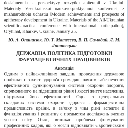
dosiahnennia ta perspektyvy rozvytku apiterapii v Ukraini.
Materialy Vseukrainskoi naukovo-praktychnoi konferentsii z
mizhnarodnoiu uchastiu [Modern achievements and prospects of
apitherapy development in Ukraine. Materials of the All-Ukrainian
scientific-practical conference with international participation],
Oryhinal, Kharkiv, Ukraine, January 25.
Ю. А. Опанасюк, Ю. Т. Матвєєва, В. П. Самодай, Л. М.
Лопатецька
ДЕРЖАВНА ПОЛІТИКА ПІДГОТОВКИ
ФАРМАЦЕВТИЧНИХ ПРАЦІВНИКІВ
Анотація
Одним з найважливіших завдань проведення державою
політики є захист здоров'я громадян шляхом забезпечення
ефективного функціонування системи охорони здоров'я,
спрямованого на підвищення рівня і якості життя населення,
підтримка його ефективності. Одна з центральних
складових системи охорони здоров'я - фармацевтична
промисловість країни, в зв'язку з чим різні аспекти її
функціонування і розвитку є предметом досліджень вчених
усього світу. Отже, виникає проблема формування
професійних кадрів, які б могли відповідати Європейським