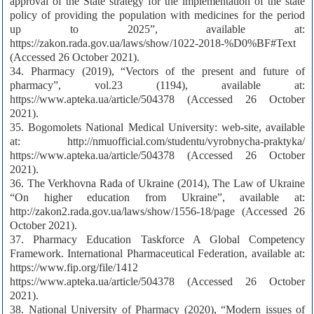
approval of the State strategy for the implementation of the state
policy of providing the population with medicines for the period
up to 2025”, available at:
https://zakon.rada.gov.ua/laws/show/1022-2018-%D0%BF#Text
(Accessed 26 October 2021).
34. Pharmacy (2019), “Vectors of the present and future of
pharmacy”, vol.23 (1194), available at:
https://www.apteka.ua/article/504378 (Accessed 26 October
2021).
35. Bogomolets National Medical University: web-site, available
at: http://nmuofficial.com/studentu/vyrobnycha-praktyka/
https://www.apteka.ua/article/504378 (Accessed 26 October
2021).
36. The Verkhovna Rada of Ukraine (2014), The Law of Ukraine
“On higher education from Ukraine”, available at:
http://zakon2.rada.gov.ua/laws/show/1556-18/page (Accessed 26
October 2021).
37. Pharmacy Education Taskforce A Global Competency
Framework. International Pharmaceutical Federation, available at:
https://www.fip.org/file/1412
https://www.apteka.ua/article/504378 (Accessed 26 October
2021).
38. National University of Pharmacy (2020), “Modern issues of