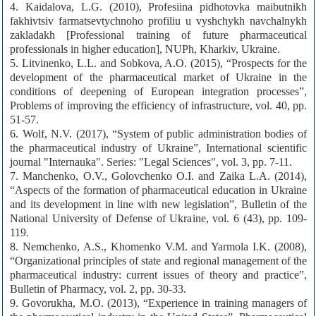
4. Kaidalova, L.G. (2010), Profesiina pidhotovka maibutnikh
fakhivtsiv farmatsevtychnoho profiliu u vyshchykh navchalnykh
zakladakh [Professional training of future pharmaceutical
professionals in higher education], NUPh, Kharkiv, Ukraine.
5. Litvinenko, L.L. and Sobkova, A.O. (2015), “Prospects for the
development of the pharmaceutical market of Ukraine in the
conditions of deepening of European integration processes”,
Problems of improving the efficiency of infrastructure, vol. 40, pp.
51-57.
6. Wolf, N.V. (2017), “System of public administration bodies of
the pharmaceutical industry of Ukraine”, International scientific
journal "Internauka". Series: "Legal Sciences", vol. 3, pp. 7-11.
7. Manchenko, O.V., Golovchenko O.I. and Zaika L.A. (2014),
“Aspects of the formation of pharmaceutical education in Ukraine
and its development in line with new legislation”, Bulletin of the
National University of Defense of Ukraine, vol. 6 (43), pp. 109-
119.
8. Nemchenko, A.S., Khomenko V.M. and Yarmola I.K. (2008),
“Organizational principles of state and regional management of the
pharmaceutical industry: current issues of theory and practice”,
Bulletin of Pharmacy, vol. 2, pp. 30-33.
9. Govorukha, M.O. (2013), “Experience in training managers of