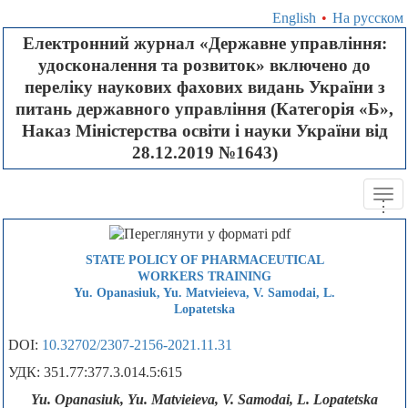
English
•
На русском
Електронний журнал «Державне управління:
удосконалення та розвиток» включено до
переліку наукових фахових видань України з
питань державного управління (Категорія «Б»,
Наказ Міністерства освіти і науки України від
28.12.2019 №1643)
Tog
.
.
.
navi
STATE POLICY OF PHARMACEUTICAL
WORKERS TRAINING
Yu. Opanasiuk, Yu. Мatvieieva, V. Samodai, L.
Lopatetska
DOI:
10.32702/2307-2156-2021.11.31
УДК: 351.77:377.3.014.5:615
Yu. Opanasiuk, Yu. Мatvieieva, V. Samodai, L. Lopatetska