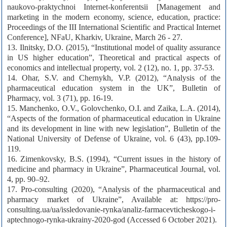
naukovo-praktychnoi Internet-konferentsii [Management and
marketing in the modern economy, science, education, practice:
Proceedings of the III International Scientific and Practical Internet
Conference], NFaU, Kharkiv, Ukraine, March 26 - 27.
13. Ilnitsky, D.O. (2015), “Institutional model of quality assurance
in US higher education”, Theoretical and practical aspects of
economics and intellectual property, vol. 2 (12), no. 1, pp. 37-53.
14. Ohar, S.V. and Chernykh, V.P. (2012), “Analysis of the
pharmaceutical education system in the UK”, Bulletin of
Pharmacy, vol. 3 (71), pp. 16-19.
15. Manchenko, O.V., Golovchenko, O.I. and Zaika, L.A. (2014),
“Aspects of the formation of pharmaceutical education in Ukraine
and its development in line with new legislation”, Bulletin of the
National University of Defense of Ukraine, vol. 6 (43), pp.109-
119.
16. Zimenkovsky, B.S. (1994), “Current issues in the history of
medicine and pharmacy in Ukraine”, Pharmaceutical Journal, vol.
4, pp. 90–92.
17. Pro-consulting (2020), “Analysis of the pharmaceutical and
pharmacy market of Ukraine”, Available at: https://pro-
consulting.ua/ua/issledovanie-rynka/analiz-farmacevticheskogo-i-
aptechnogo-rynka-ukrainy-2020-god (Accessed 6 October 2021).