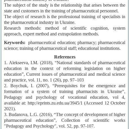
The subject of the study is the relationship that arises between the
state and customers in the training of pharmaceutical personnel.
The object of research is the professional training of specialists in
the pharmaceutical industry in Ukraine.
Research methods: method of scientific cognition, system
approach, expert method and extrapolation methods.
Keywords:
pharmaceutical education; pharmacy; pharmaceutical
science; training of pharmaceutical staff; educational institutions.
References
1. Alekseeva, I.M. (2018), “National standards of pharmaceutical
education in the context of reforming legislation on higher
education”, Current issues of pharmaceutical and medical science
and practice, vol. 11, no. 1 (26), pp. 97–103
2. Boychuk, I. (2007), “Prerequisites for the emergence and
formation of a system of training pharmacists in Ukraine”,
Pedagogy and psychology of vocational education, vol 4,
available at: http://eprints.zu.edu.ua/3945/1 (Accessed 12 October
2021).
3. Budanova, L.G. (2016), “The concept of development of higher
pharmaceutical education”, Collection of scientific works
"Pedagogy and Psychology", vol. 52, pp. 97-107.