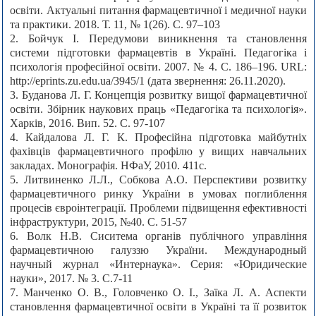
освіти. Актуальні питання фармацевтичної і медичної науки
та практики. 2018. Т. 11, № 1(26). С. 97–103
2. Бойчук І. Передумови виникнення та становлення
системи підготовки фармацевтів в Україні. Педагогіка і
психологія професійної освіти. 2007. № 4. С. 186–196. URL:
http://eprints.zu.edu.ua/3945/1 (дата звернення: 26.11.2020).
3. Буданова Л. Г. Концепція розвитку вищої фармацевтичної
освіти. Збірник наукових праць «Педагогіка та психологія».
Харків, 2016. Вип. 52. С. 97-107
4. Кайдалова Л. Г. К. Професійна підготовка майбутніх
фахівців фармацевтичного профілю у вищих навчальних
закладах. Монографія. НФаУ, 2010. 411с.
5. Литвиненко Л.Л., Собкова А.О. Перспективи розвитку
фармацевтичного ринку України в умовах поглиблення
процесів євроінтеграції. Проблеми підвищення ефективності
інфраструктури, 2015, №40. С. 51-57
6. Волк Н.В. Сиситема органів публічного управління
фармацевтичною галуззю України. Международный
научный журнал «Интернаука». Серия: «Юридические
науки», 2017. № 3. С.7-11
7. Манченко О. В., Головченко О. І., Заїка Л. А. Аспекти
становлення фармацевтичної освіти в Україні та її розвиток