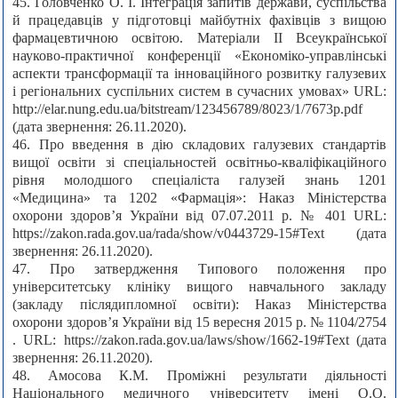
45. Головченко О. І. Інтеграція запитів держави, суспільства
й працедавців у підготовці майбутніх фахівців з вищою
фармацевтичною освітою. Матеріали II Всеукраїнської
науково-практичної конференції «Економіко-управлінські
аспекти трансформації та інноваційного розвитку галузевих
і регіональних суспільних систем в сучасних умовах» URL:
http://elar.nung.edu.ua/bitstream/123456789/8023/1/7673p.pdf
(дата звернення: 26.11.2020).
46. Про введення в дію складових галузевих стандартів
вищої освіти зі спеціальностей освітньо-кваліфікаційного
рівня молодшого спеціаліста галузей знань 1201
«Медицина» та 1202 «Фармація»: Наказ Міністерства
охорони здоров’я України від 07.07.2011 р. № 401 URL:
https://zakon.rada.gov.ua/rada/show/v0443729-15#Text (дата
звернення: 26.11.2020).
47. Про затвердження Типового положення про
університетську клініку вищого навчального закладу
(закладу післядипломної освіти): Наказ Міністерства
охорони здоров’я України від 15 вересня 2015 р. № 1104/2754
. URL: https://zakon.rada.gov.ua/laws/show/1662-19#Text (дата
звернення: 26.11.2020).
48. Амосова К.М. Проміжні результати діяльності
Національного медичного університету імені О.О.