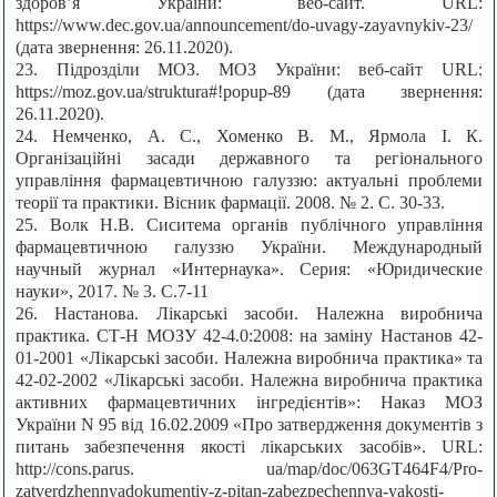
здоров’я України: веб-сайт. URL:
https://www.dec.gov.ua/announcement/do-uvagy-zayavnykiv-23/
(дата звернення: 26.11.2020).
23. Підрозділи МОЗ. МОЗ України: веб-сайт URL:
https://moz.gov.ua/struktura#!popup-89 (дата звернення:
26.11.2020).
24. Немченко, А. С., Хоменко В. М., Ярмола І. К.
Організаційні засади державного та регіонального
управління фармацевтичною галуззю: актуальні проблеми
теорії та практики. Вісник фармації. 2008. № 2. С. 30-33.
25. Волк Н.В. Сиситема органів публічного управління
фармацевтичною галуззю України. Международный
научный журнал «Интернаука». Серия: «Юридические
науки», 2017. № 3. С.7-11
26. Настанова. Лікарські засоби. Належна виробнича
практика. СТ-Н МОЗУ 42-4.0:2008: на заміну Настанов 42-
01-2001 «Лікарські засоби. Належна виробнича практика» та
42-02-2002 «Лікарські засоби. Належна виробнича практика
активних фармацевтичних інгредієнтів»: Наказ МОЗ
України N 95 від 16.02.2009 «Про затвердження документів з
питань забезпечення якості лікарських засобів». URL:
http://cons.parus. ua/map/doc/063GT464F4/Pro-
zatverdzhennyadokumentiv-z-pitan-zabezpechennya-yakosti-