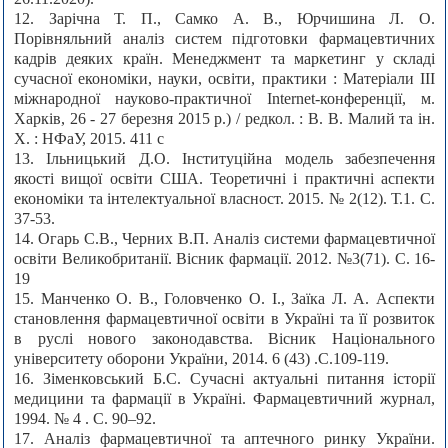
12. Зарічна Т. П., Самко А. В., Юрчишина Л. О.
Порівняльний аналіз систем підготовки фармацевтичних
кадрів деяких країн. Менеджмент та маркетинг у складі
сучасної економіки, науки, освіти, практики : Матеріали ІІІ
міжнародної науково-практичної Internet-конференції, м.
Харків, 26 - 27 березня 2015 р.) / редкол. : В. В. Малий та ін.
Х. : НФаУ, 2015. 411 с
13. Ільницький Д.О. Інституційна модель забезпечення
якості вищої освіти США. Теоретичні і практичні аспекти
економіки та інтелектуальної власност. 2015. № 2(12). Т.1. С.
37-53.
14. Огарь С.В., Черних В.П. Аналіз системи фармацевтичної
освіти Великобританії. Вісник фармації. 2012. №3(71). С. 16-
19
15. Манченко О. В., Головченко О. І., Заїка Л. А. Аспекти
становлення фармацевтичної освіти в Україні та її розвиток
в руслі нового законодавства. Вісник Національного
університету оборони України, 2014. 6 (43) .С.109-119.
16. Зіменковський Б.С. Сучасні актуальні питання історії
медицини та фармації в Україні. Фармацевтичний журнал,
1994. № 4 . С. 90–92.
17. Аналіз фармацевтичної та аптечного ринку України.