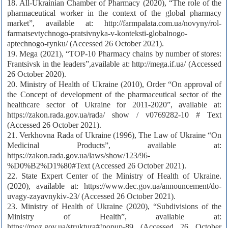
18. All-Ukrainian Chamber of Pharmacy (2020), “The role of the
pharmaceutical worker in the context of the global pharmacy
market”, available at: http://farmpalata.com.ua/novyny/rol-
farmatsevtychnogo-pratsivnyka-v-konteksti-globalnogo-
aptechnogo-rynku/ (Accessed 26 October 2021).
19. Mega (2021), “TOP-10 Pharmacy chains by number of stores:
Frantsivsk in the leaders”,available at: http://mega.if.ua/ (Accessed
26 October 2020).
20. Ministry of Health of Ukraine (2010), Order “On approval of
the Concept of development of the pharmaceutical sector of the
healthcare sector of Ukraine for 2011-2020”, available at:
https://zakon.rada.gov.ua/rada/ show / v0769282-10 # Text
(Accessed 26 October 2021).
21. Verkhovna Rada of Ukraine (1996), The Law of Ukraine “On
Medicinal Products”, available at:
https://zakon.rada.gov.ua/laws/show/123/96-
%D0%B2%D1%80#Text (Accessed 26 October 2021).
22. State Expert Center of the Ministry of Health of Ukraine.
(2020), available at: https://www.dec.gov.ua/announcement/do-
uvagy-zayavnykiv-23/ (Accessed 26 October 2021).
23. Ministry of Health of Ukraine (2020), “Subdivisions of the
Ministry of Health”, available at:
https://moz.gov.ua/struktura#!popup-89 (Accessed 26 October