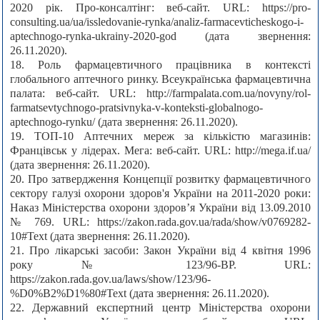
2020 рік. Про-консалтінг: веб-сайт. URL: https://pro-
consulting.ua/ua/issledovanie-rynka/analiz-farmacevticheskogo-i-
aptechnogo-rynka-ukrainy-2020-god (дата звернення:
26.11.2020).
18. Роль фармацевтичного працівника в контексті
глобального аптечного ринку. Всеукраїнська фармацевтична
палата: веб-сайт. URL: http://farmpalata.com.ua/novyny/rol-
farmatsevtychnogo-pratsivnyka-v-konteksti-globalnogo-
aptechnogo-rynku/ (дата звернення: 26.11.2020).
19. ТОП-10 Аптечних мереж за кількістю магазинів:
Францівськ у лідерах. Мега: веб-сайт. URL: http://mega.if.ua/
(дата звернення: 26.11.2020).
20. Про затвердження Концепції розвитку фармацевтичного
сектору галузі охорони здоров'я України на 2011-2020 роки:
Наказ Міністерства охорони здоров’я України від 13.09.2010
№ 769. URL: https://zakon.rada.gov.ua/rada/show/v0769282-
10#Text (дата звернення: 26.11.2020).
21. Про лікарські засоби: Закон України від 4 квітня 1996
року № 123/96-ВР. URL:
https://zakon.rada.gov.ua/laws/show/123/96-
%D0%B2%D1%80#Text (дата звернення: 26.11.2020).
22. Державний експертний центр Міністерства охорони