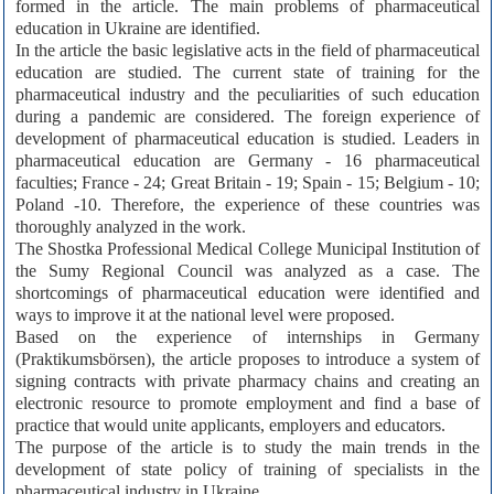
formed in the article. The main problems of pharmaceutical
education in Ukraine are identified.
In the article the basic legislative acts in the field of pharmaceutical
education are studied. The current state of training for the
pharmaceutical industry and the peculiarities of such education
during a pandemic are considered. The foreign experience of
development of pharmaceutical education is studied. Leaders in
pharmaceutical education are Germany - 16 pharmaceutical
faculties; France - 24; Great Britain - 19; Spain - 15; Belgium - 10;
Poland -10. Therefore, the experience of these countries was
thoroughly analyzed in the work.
The Shostka Professional Medical College Municipal Institution of
the Sumy Regional Council was analyzed as a case. The
shortcomings of pharmaceutical education were identified and
ways to improve it at the national level were proposed.
Based on the experience of internships in Germany
(Praktikumsbörsen), the article proposes to introduce a system of
signing contracts with private pharmacy chains and creating an
electronic resource to promote employment and find a base of
practice that would unite applicants, employers and educators.
The purpose of the article is to study the main trends in the
development of state policy of training of specialists in the
pharmaceutical industry in Ukraine.