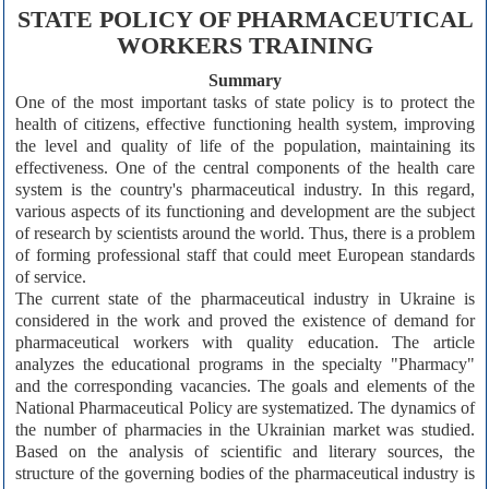
STATE POLICY OF PHARMACEUTICAL
WORKERS TRAINING
Summary
One of the most important tasks of state policy is to protect the
health of citizens, effective functioning health system, improving
the level and quality of life of the population, maintaining its
effectiveness. One of the central components of the health care
system is the country's pharmaceutical industry. In this regard,
various aspects of its functioning and development are the subject
of research by scientists around the world. Thus, there is a problem
of forming professional staff that could meet European standards
of service.
The current state of the pharmaceutical industry in Ukraine is
considered in the work and proved the existence of demand for
pharmaceutical workers with quality education. The article
analyzes the educational programs in the specialty "Pharmacy"
and the corresponding vacancies. The goals and elements of the
National Pharmaceutical Policy are systematized. The dynamics of
the number of pharmacies in the Ukrainian market was studied.
Based on the analysis of scientific and literary sources, the
structure of the governing bodies of the pharmaceutical industry is