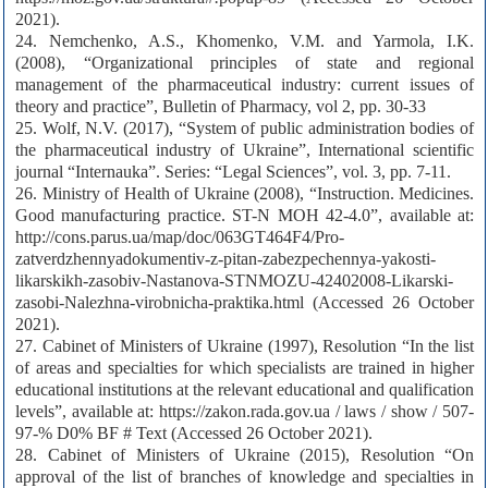
2021).
24. Nemchenko, A.S., Khomenko, V.M. and Yarmola, I.K.
(2008), “Organizational principles of state and regional
management of the pharmaceutical industry: current issues of
theory and practice”, Bulletin of Pharmacy, vol 2, pp. 30-33
25. Wolf, N.V. (2017), “System of public administration bodies of
the pharmaceutical industry of Ukraine”, International scientific
journal “Internauka”. Series: “Legal Sciences”, vol. 3, pp. 7-11.
26. Ministry of Health of Ukraine (2008), “Instruction. Medicines.
Good manufacturing practice. ST-N MOH 42-4.0”, available at:
http://cons.parus.ua/map/doc/063GT464F4/Pro-
zatverdzhennyadokumentiv-z-pitan-zabezpechennya-yakosti-
likarskikh-zasobiv-Nastanova-STNMOZU-42402008-Likarski-
zasobi-Nalezhna-virobnicha-praktika.html (Accessed 26 October
2021).
27. Cabinet of Ministers of Ukraine (1997), Resolution “In the list
of areas and specialties for which specialists are trained in higher
educational institutions at the relevant educational and qualification
levels”, available at: https://zakon.rada.gov.ua / laws / show / 507-
97-% D0% BF # Text (Accessed 26 October 2021).
28. Cabinet of Ministers of Ukraine (2015), Resolution “On
approval of the list of branches of knowledge and specialties in