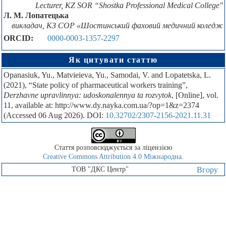
Lecturer, KZ SOR “Shostka Professional Medical College"
Л. М. Лопатецька
викладач, КЗ СОР «Шостинський фаховий медичний коледж
ORCID:
0000-0003-1357-2297
Як цитувати статтю
Opanasiuk, Yu., Мatvieieva, Yu., Samodai, V. and Lopatetska, L.
(2021), “State policy of pharmaceutical workers training”,
Derzhavne upravlinnya: udoskonalennya ta rozvytok
, [Online], vol.
11, available at: http://www.dy.nayka.com.ua/?op=1&z=2374
(Accessed 06 Aug 2026). DOI:
10.32702/2307-2156-2021.11.31
Стаття розповсюджується за ліцензією
Creative Commons Attribution 4.0 Міжнародна
.
ТОВ "ДКС Центр"
Вгору