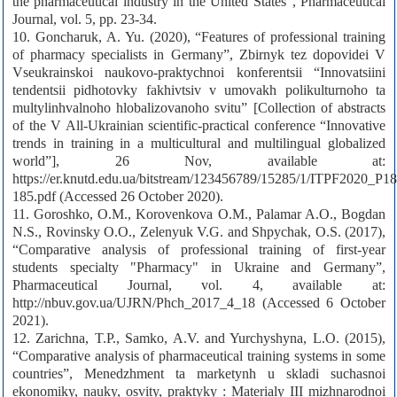
the pharmaceutical industry in the United States”, Pharmaceutical
Journal, vol. 5, pp. 23-34.
10. Goncharuk, A. Yu. (2020), “Features of professional training
of pharmacy specialists in Germany”, Zbirnyk tez dopovidei V
Vseukrainskoi naukovo-praktychnoi konferentsii “Innovatsiini
tendentsii pidhotovky fakhivtsiv v umovakh polikulturnoho ta
multylinhvalnoho hlobalizovanoho svitu” [Collection of abstracts
of the V All-Ukrainian scientific-practical conference “Innovative
trends in training in a multicultural and multilingual globalized
world”], 26 Nov, available at:
https://er.knutd.edu.ua/bitstream/123456789/15285/1/ITPF2020_P18
185.pdf (Accessed 26 October 2020).
11. Goroshko, O.M., Korovenkova O.M., Palamar A.O., Bogdan
N.S., Rovinsky O.O., Zelenyuk V.G. and Shpychak, O.S. (2017),
“Comparative analysis of professional training of first-year
students specialty "Pharmacy" in Ukraine and Germany”,
Pharmaceutical Journal, vol. 4, available at:
http://nbuv.gov.ua/UJRN/Phch_2017_4_18 (Accessed 6 October
2021).
12. Zarichna, T.P., Samko, A.V. and Yurchyshyna, L.O. (2015),
“Comparative analysis of pharmaceutical training systems in some
countries”, Menedzhment ta marketynh u skladi suchasnoi
ekonomiky, nauky, osvity, praktyky : Materialy III mizhnarodnoi