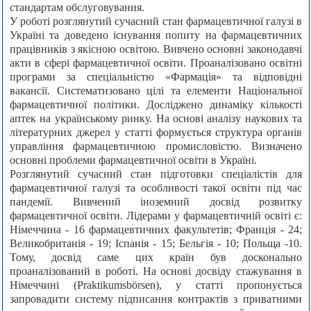
стандартам обслуговування.
У роботі розглянутий сучасний стан фармацевтичної галузі в
Україні та доведено існування попиту на фармацевтичних
працівників з якісною освітою. Вивчено основні законодавчі
акти в сфері фармацевтичної освіти. Проаналізовано освітні
програми за спеціальністю «Фармація» та відповідні
вакансії. Систематизовано цілі та елементи Національної
фармацевтичної політики. Досліджено динаміку кількості
аптек на українському ринку. На основі аналізу наукових та
літературних джерел у статті формується структура органів
управління фармацевтичною промисловістю. Визначено
основні проблеми фармацевтичної освіти в Україні.
Розглянутий сучасний стан підготовки спеціалістів для
фармацевтичної галузі та особливості такої освіти під час
пандемії. Вивчений іноземний досвід розвитку
фармацевтичної освіти. Лідерами у фармацевтичній освіті є:
Німеччина - 16 фармацевтичних факультетів; Франція - 24;
Великобританія - 19; Іспанія - 15; Бельгія - 10; Польща -10.
Тому, досвід саме цих країн був досконально
проаналізований в роботі. На основі досвіду стажування в
Німеччині (Praktikumsbörsen), у статті пропонується
запровадити систему підписання контрактів з приватними