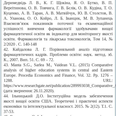
Деримедвідь Л. В., К. Г. Щокіна, Я. О. Бутко, В. П.
Вереітинова, О. В. Товчига, Г. В. Бєлік, О. В. Кудіна, Т. О.
Куценко, А. В. Таран, А. В. Матвійчук, Ю. В. Столєтов, В.
А. Уланова, О. О. Койро, Л. Б. Іванцик, М. В. Зупанець
Взаємозв’язок показників поточної та екзаменаційної
успішності вивчення фармакології здобувачами вищої
фармацевтичної освіти як індикатор для моніторингу якості
освіти. Фармакологія та лікарська токсикологія, Том 14, №
2/2020 . С. 140-148
42. Кайдалова Л. Г. Порівняльний аналіз підготовки
фармацевтичних кадрів. Проблеми освіти: наук. метод. зб.
К., 2007. Вип. 51. С. 69 – 72.
43. Manta S.G., Sarlea M., Vaidean V.L. (2015) Comparative
analysis of higher education systems in central and Eastern
Europe. Procedia Economics and Finance, Vol. 32. Pp. 1276 –
1288. URL:
https://www.researchgate.net/publication/289993038_Comparative
(дата звернення: 26.11.2020).
44. Ільницький Д.О. Інституційна модель забезпечення
якості вищої освіти США. Теоретичні і практичні аспекти
економіки та інтелектуальної власност. 2015. № 2(12). Т.1. С.
37-53.