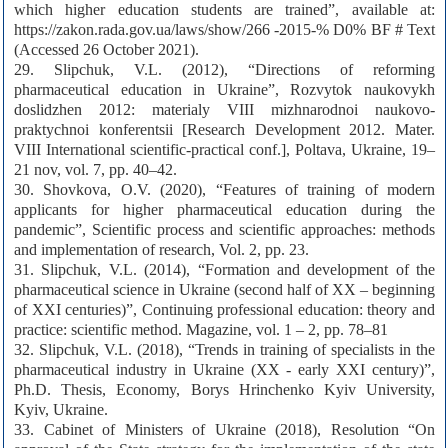
which higher education students are trained”, available at:
https://zakon.rada.gov.ua/laws/show/266 -2015-% D0% BF # Text
(Accessed 26 October 2021).
29. Slipchuk, V.L. (2012), “Directions of reforming
pharmaceutical education in Ukraine”, Rozvytok naukovykh
doslidzhen 2012: materialy VIII mizhnarodnoi naukovo-
praktychnoi konferentsii [Research Development 2012. Mater.
VIII International scientific-practical conf.], Poltava, Ukraine, 19–
21 nov, vol. 7, pp. 40–42.
30. Shovkova, O.V. (2020), “Features of training of modern
applicants for higher pharmaceutical education during the
pandemic”, Scientific process and scientific approaches: methods
and implementation of research, Vol. 2, pp. 23.
31. Slipchuk, V.L. (2014), “Formation and development of the
pharmaceutical science in Ukraine (second half of XX – beginning
of XXI centuries)”, Continuing professional education: theory and
practice: scientific method. Magazine, vol. 1 – 2, pp. 78–81
32. Slipchuk, V.L. (2018), “Trends in training of specialists in the
pharmaceutical industry in Ukraine (XX - early XXI century)”,
Ph.D. Thesis, Economy, Borys Hrinchenko Kyiv University,
Kyiv, Ukraine.
33. Cabinet of Ministers of Ukraine (2018), Resolution “On