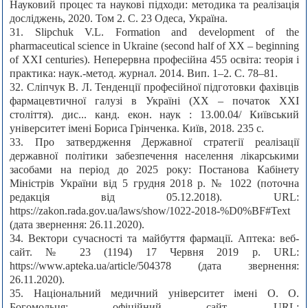
Науковий процес та наукові підходи: методика та реалізація
досліджень, 2020. Том 2. C. 23 Одеса, Україна.
31. Slipchuk V.L. Formation and development of the
pharmaceutical science in Ukraine (second half of XX – beginning
of XXI centuries). Неперервна професійна 455 освіта: теорія і
практика: наук.-метод. журнал. 2014. Вип. 1–2. С. 78–81.
32. Сліпчук В. Л. Тенденції професійної підготовки фахівців
фармацевтичної галузі в Україні (ХХ – початок ХХІ
століття). дис... канд. екон. наук : 13.00.04/ Київський
університет імені Бориса Грінченка. Київ, 2018. 235 с.
33. Про затвердження Державної стратегії реалізації
державної політики забезпечення населення лікарськими
засобами на період до 2025 року: Постанова Кабінету
Міністрів України від 5 грудня 2018 р. № 1022 (поточна
редакція від 05.12.2018). URL:
https://zakon.rada.gov.ua/laws/show/1022-2018-%D0%BF#Text
(дата звернення: 26.11.2020).
34. Вектори сучасності та майбуття фармації. Аптека: веб-
сайт. № 23 (1194) 17 Червня 2019 р. URL:
https://www.apteka.ua/article/504378 (дата звернення:
26.11.2020).
35. Національний медичний університет імені О. О.
Богомольця: офіційний сайт. URL: