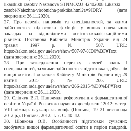
likarskikh-zasobiv-Nastanova-STNMOZU-42402008-Likarski-
zasobi-Nalezhna-virobnicha-praktika.html?a=9JDRY (дата
звернення: 26.11.2020).
27. Про перелік напрямів та спеціальностей, за якими
здійснюється підготовка фахівців у вищих навчальних
закладах за відповідними освітньо-кваліфікаційними
рівнями: Постанова Кабінета Міністрів України від 24
травня 1997 р. № 507. URL:
https://zakon.rada.gov.ua/laws/show/507-97-%D0%BF#Text
(дата звернення: 26.11.2020).
28. Про затвердження переліку галузей знань і
спеціальностей, за якими здійснюється підготовка здобувачів
вищої освіти: Постанова Кабінету Міністрів України від 29
квітня 2015 р. № 266. URL:
https://zakon.rada.gov.ua/laws/show/266-2015-%D0%BF#Text
(дата звернення: 26.11.2020).
29. Сліпчук В.Л. Напрямки реформування фармацевтичної
освіти в Україні. Розвиток наукових досліджень’ 2012: матер.
VIII міжнар. наук.-практ. конф. (Полтава, 19–21 листопада
2012 р.). Полтава, 2012. Т. 7. С. 40–42.
30. Шовкова О.В. Особливості підготовки сучасних
здобувачів вищої фармацевтичної освіти в період пандемії.