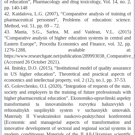
of education”, Pharmacology and drug toxicology, Vol. 14, no. 2,
pp. 140-148
42. Kaidalova, L.G. (2007), “Comparative analysis of training of
pharmaceutical personnel”, Problems of education: science.
Method, vol. 51, pp. 69 – 72.
43. Manta, S.G., Sarlea, M. and Vaidean, V.L. (2015)
“Comparative analysis of higher education systems in central and
Eastern Europe”, Procedia Economics and Finance, vol. 32, pp.
1276-1288, available at:
https://www.researchgate.net/publication/289993038_Comparative
(Accessed 26 October 2021).
44. Ilnitsky, D.O. (2015), “Institutional model of quality assurance
in US higher education”, Theoretical and practical aspects of
economics and intellectual property, vol. 2 (12), no.1, pp. 37-53.
45. Golovchenko, O.I. (2020), “Integration of requests of the state,
society and employers in the training of future professionals with
higher pharmaceutical education”. Ekonomiko-upravlinski aspekty
transformatsii ta innovatsiinoho rozvytku haluzevykh i
rehionalnykh suspilnykh system v suchasnykh umovakh.
Materialy II Vseukrainskoi naukovo-praktychnoi konferentsii
[Economic and managerial aspects of transformation and
innovative development of sectoral and regional social systems in
modern conditionsю Materials of the II All-Ukrainian scientific