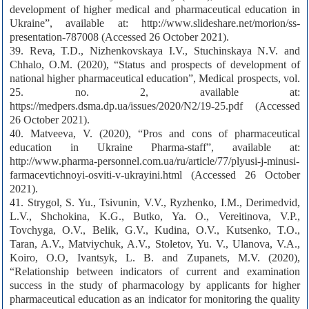
development of higher medical and pharmaceutical education in
Ukraine”, available at: http://www.slideshare.net/morion/ss-
presentation-787008 (Accessed 26 October 2021).
39. Reva, T.D., Nizhenkovskaya I.V., Stuchinskaya N.V. and
Chhalo, О.М. (2020), “Status and prospects of development of
national higher pharmaceutical education”, Medical prospects, vol.
25. no. 2, available at:
https://medpers.dsma.dp.ua/issues/2020/N2/19-25.pdf (Accessed
26 October 2021).
40. Matveeva, V. (2020), “Pros and cons of pharmaceutical
education in Ukraine Pharma-staff”, available at:
http://www.pharma-personnel.com.ua/ru/article/77/plyusi-j-minusi-
farmacevtichnoyi-osviti-v-ukrayini.html (Accessed 26 October
2021).
41. Strygol, S. Yu., Tsivunin, V.V., Ryzhenko, I.M., Derimedvid,
L.V., Shchokina, K.G., Butko, Ya. O., Vereitinova, V.P.,
Tovchyga, O.V., Belik, G.V., Kudina, O.V., Kutsenko, T.O.,
Taran, A.V., Matviychuk, A.V., Stoletov, Yu. V., Ulanova, V.A.,
Koiro, O.O, Ivantsyk, L. B. and Zupanets, M.V. (2020),
“Relationship between indicators of current and examination
success in the study of pharmacology by applicants for higher
pharmaceutical education as an indicator for monitoring the quality