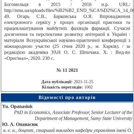
Богомольця в 2015 / 2016 н.р. URL:
http://nmu.ua/uploads/files/%B2%B2_END_%CA%D2%CA_14_06
49. Огарь С.В., Барковська О.Я. Впровадження
електронного сервісу у процес організації практики та
працевлаштування майбутніх фахівців фармації. Сучасні
досягнення та перспективи розвитку апітерапії в Україні :
матеріали Всеукраїнської науково-практичної конференції з
міжнародною участю (25 січня 2020 р., м. Харків). / за
редакцією академіка УАН О. С. Шпичака. Х. : Вид-во
«Оригінал», 2020. 230 с.
№ 11 2021
Дата публікації:
2021-11-25
Кількість переглядів:
1002
Відомості про авторів
Yu. Opanasiuk
PhD in Economics, Associate Professor, Senior Lecturer of the
Department of Management, Sumy State University
Ю. А. Опанасюк
к. е. н., доцент, старший викладач кафедри управління імені О.